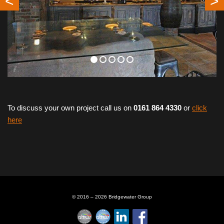
<
>
To discuss your own project call us on
0161 864 4330
or
click
here
© 2016 – 2026 Bridgewater Group