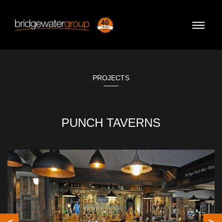
Toggle
naviga
PROJECTS
PUNCH TAVERNS